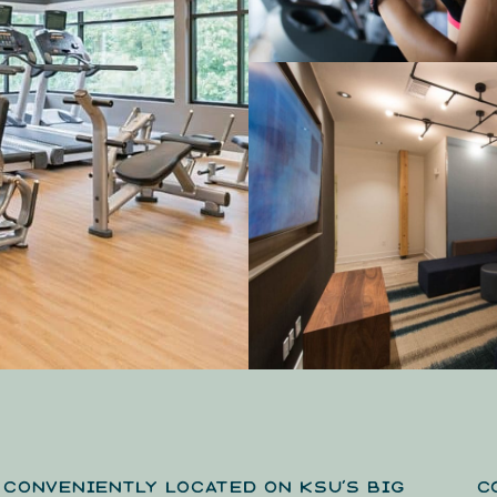
CONVENIENTLY LOCATED ON KSU’S BIG
C