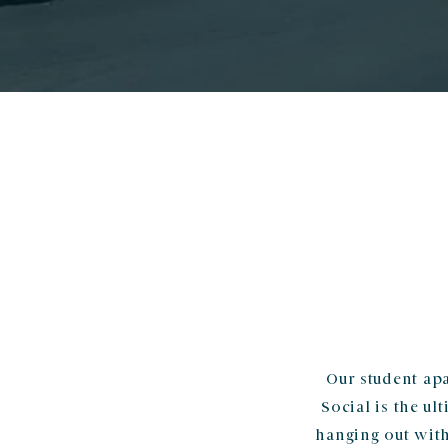
Our student apa
Social is the u
hanging out with