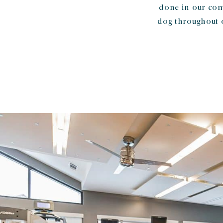
done in our com
dog throughout 