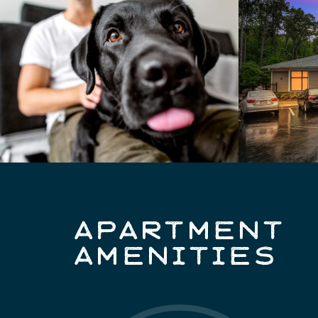
APARTMENT
AMENITIES