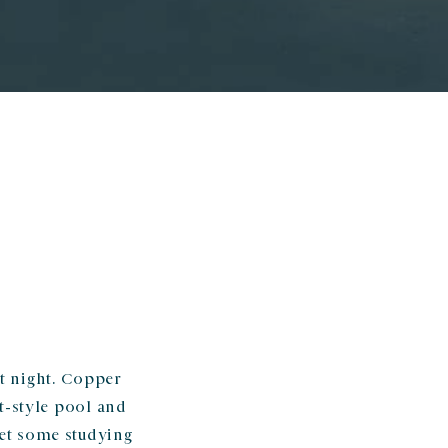
at night. Copper
t-style pool and
Get some studying