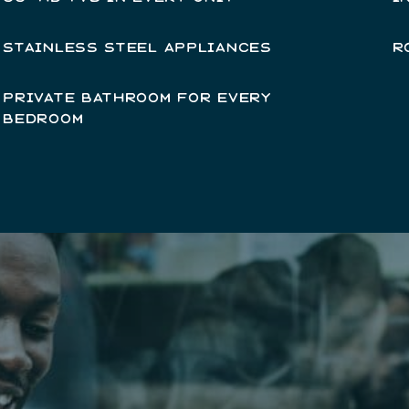
STAINLESS STEEL APPLIANCES
R
PRIVATE BATHROOM FOR EVERY
BEDROOM