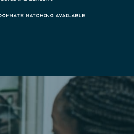
OOMMATE MATCHING AVAILABLE