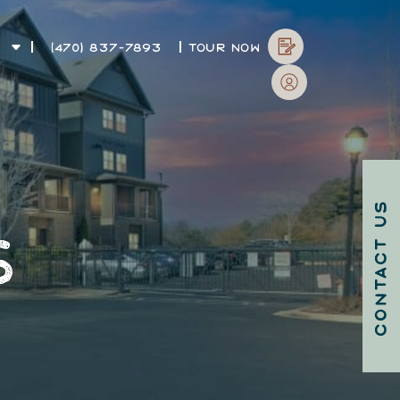
T
(470) 837-7893
TOUR NOW
CONTACT US
S