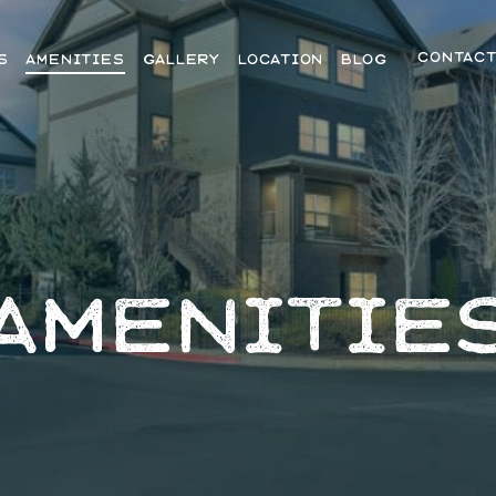
CONTAC
S
AMENITIES
GALLERY
LOCATION
BLOG
AMENITIE