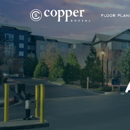
FLOOR PLAN