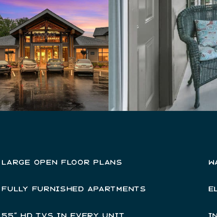
LARGE OPEN FLOOR PLANS
W
FULLY FURNISHED APARTMENTS
E
55” HD TVS IN EVERY UNIT
I