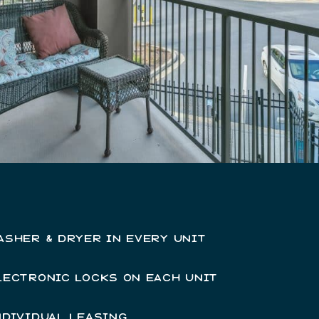
ASHER & DRYER IN EVERY UNIT
LECTRONIC LOCKS ON EACH UNIT
NDIVIDUAL LEASING