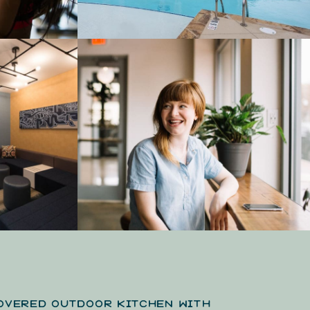
OVERED OUTDOOR KITCHEN WITH