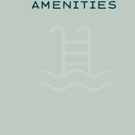
AMENITIES