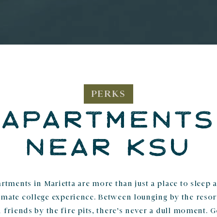
PERKS
APARTMENTS
NEAR KSU
rtments in Marietta are more than just a place to sleep 
ltimate college experience. Between lounging by the resor
 friends by the fire pits, there’s never a dull moment. 