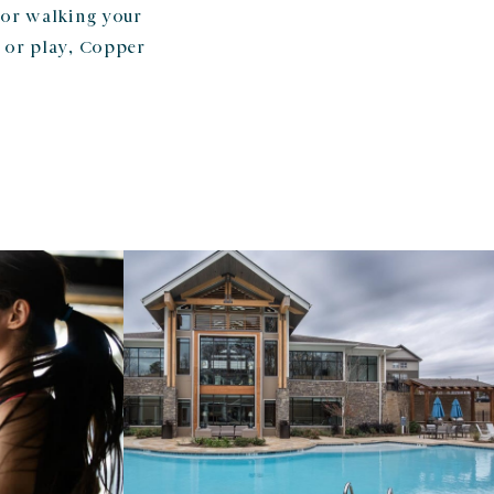
 or walking your
 or play, Copper