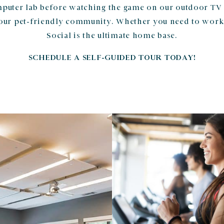
puter lab before watching the game on our outdoor TV
our pet-friendly community. Whether you need to work
Social is the ultimate home base.
SCHEDULE A SELF-GUIDED TOUR TODAY!