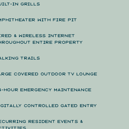
UILT-IN GRILLS
MPHITHEATER WITH FIRE PIT
IRED & WIRELESS INTERNET
HROUGHOUT ENTIRE PROPERTY
ALKING TRAILS
ARGE COVERED OUTDOOR TV LOUNGE
4-HOUR EMERGENCY MAINTENANCE
IGITALLY CONTROLLED GATED ENTRY
ECURRING RESIDENT EVENTS &
CTIVITIES