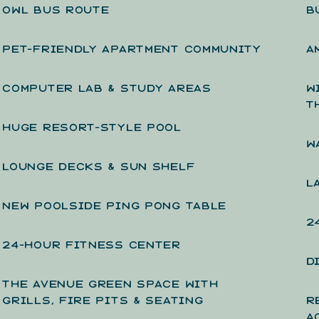
OWL BUS ROUTE
B
PET-FRIENDLY APARTMENT COMMUNITY
A
COMPUTER LAB & STUDY AREAS
W
T
HUGE RESORT-STYLE POOL
W
LOUNGE DECKS & SUN SHELF
L
NEW POOLSIDE PING PONG TABLE
2
24-HOUR FITNESS CENTER
D
THE AVENUE GREEN SPACE WITH
GRILLS, FIRE PITS & SEATING
R
A