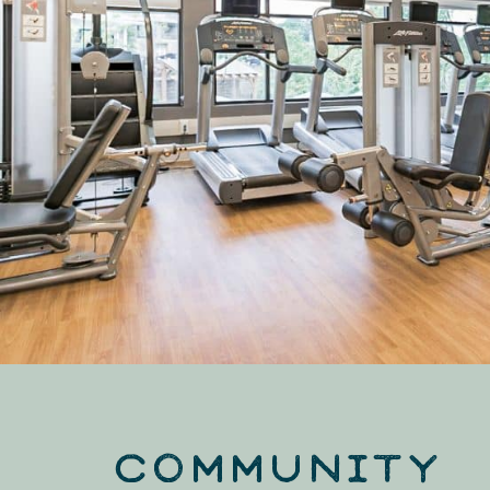
COMMUNITY